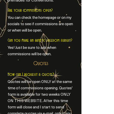
premades for Conventions.
Are your commissions open?
You can check the homepage or on my
socials to see if commissions are open
or when will be open.
Can you make an artistic freedom fursuit?
Yes! Just be sure to ask when
commissions will be open.
Quotes
How can I requesst a quote?
Quotes will be open ONLY at the same
time of commissions opening. Quotes'
form is available for two weeks ONLY
ON THIS WEBSITE. After this time
form will close and I start to send
complete quotes via e-mail, only if you