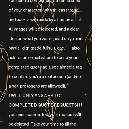
You need a completed reference sheet
of your character (with at least front
and back view) made by a human artist,
AI images will be rejected, and a clear
idea on what you want (head only, mini-
partial, digtigrade fullsuit, ecc...). I also
ask for an e-mail where to send your
completed quote ad a socialmedia tag
to confirm you're a real person (and not
a bot, protogens are allowed!).
I WILL ONLY ANSWER TO
COMPLETED QUOTE REQUESTS! If
you miss some infos, your request will
be deletad. Take your time to fill the