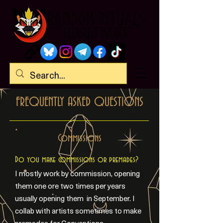
FREQUENTLY ASKED QUESTIONS
Commissions
Do you make commissions or premades?
I mostly work by commission, opening
them one ore two times per years
usually opening them in September. I
collab with artists sometimes to make