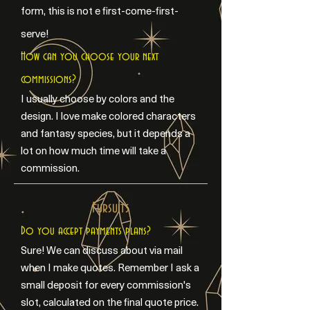
form, this is not e first-come-first-
serve!
How can you choose your next
commissions?
I usually choose by colors and the
design. I love make colored characters
and fantasy species, but it depends a
lot on how much time will take a
commission.
Fursuits
Do you accept payments plans?
Sure! We can discuss about via mail
when I make quotes. Remember I ask a
small deposit for every commission's
slot, calculated on the final quote price.