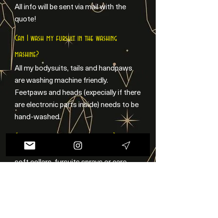
All info will be sent via mail with the
quote!
Can I wash my fursuit in the washing
mashine?
All my bodysuits, tails and handpaws
are washing machine friendly.
Feetpaws and heads (expecially if there
are electronic parts inside) needs to be
hand-washed.
Can you make fursuits accessories?
Sure! I can make 3D printed piercings,
soft collars, fursuits sprays or care
kits! Check my Accessories page or
feel free to contact me!
Can you make different styles?