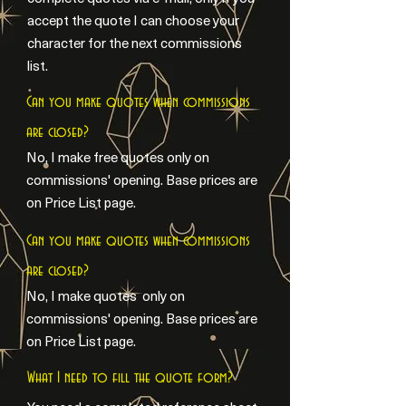
accept the quote I can choose your
character for the next commissions
list.
Can you make quotes when commissions
are closed?
No, I make free quotes only on
commissions' opening. Base prices are
on Price List page.
Can you make quotes when commissions
are closed?
No, I make quotes only on
commissions' opening. Base prices are
on Price List page.
What I need to fill the quote form?