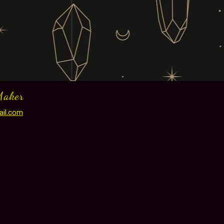
Maker
ail.com