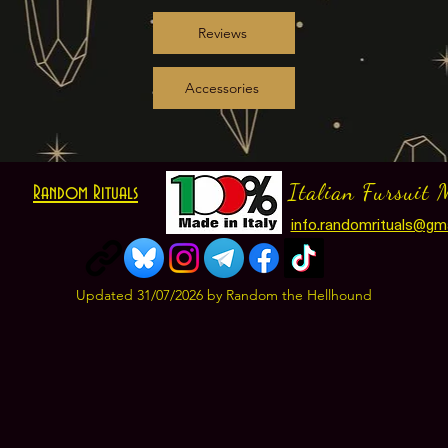
Reviews
Accessories
Italian Fursuit 
Random Rituals
info.randomrituals@gm
Updated 31
/07
/2026
by Random the Hellhound