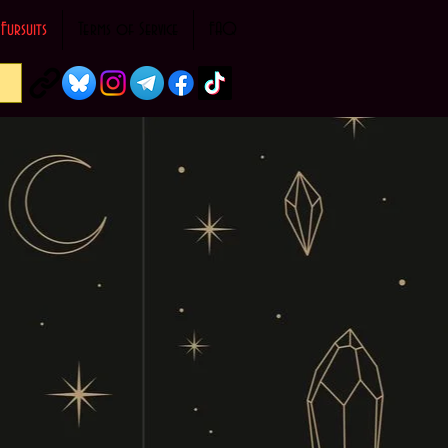
Fursuits
Terms of Service
FAQ