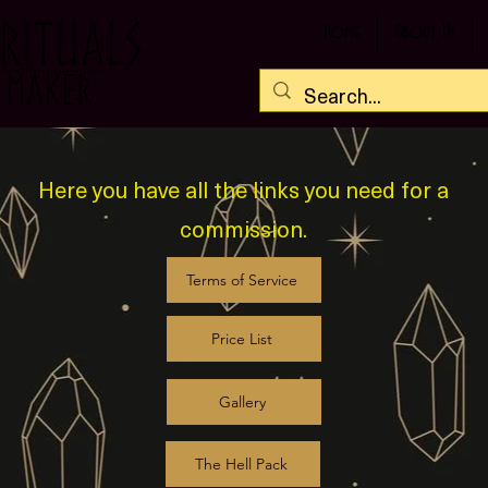
Home
About Us
Here you have all the links you need for a
commission.
Terms of Service
Price List
Gallery
The Hell Pack