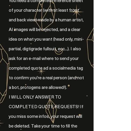
You need a completed reference sheet
of your character (with at least front
and back view) made by a human artist,
AI images will be rejected, and a clear
idea on what you want (head only, mini-
partial, digtigrade fullsuit, ecc...). I also
ask for an e-mail where to send your
completed quote ad a socialmedia tag
to confirm you're a real person (and not
a bot, protogens are allowed!).
I WILL ONLY ANSWER TO
COMPLETED QUOTE REQUESTS! If
you miss some infos, your request will
be deletad. Take your time to fill the