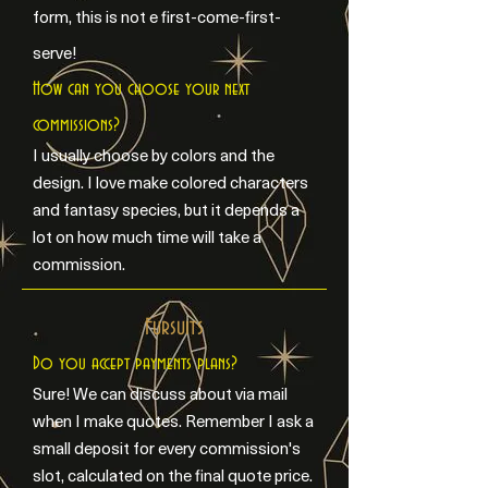
form, this is not e first-come-first-
serve!
How can you choose your next
commissions?
I usually choose by colors and the
design. I love make colored characters
and fantasy species, but it depends a
lot on how much time will take a
commission.
Fursuits
Do you accept payments plans?
Sure! We can discuss about via mail
when I make quotes. Remember I ask a
small deposit for every commission's
slot, calculated on the final quote price.