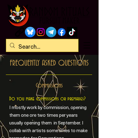
FREQUENTLY ASKED QUESTIONS
Commissions
Do you make commissions or premades?
I mostly work by commission, opening
them one ore two times per years
usually opening them in September. I
collab with artists sometimes to make