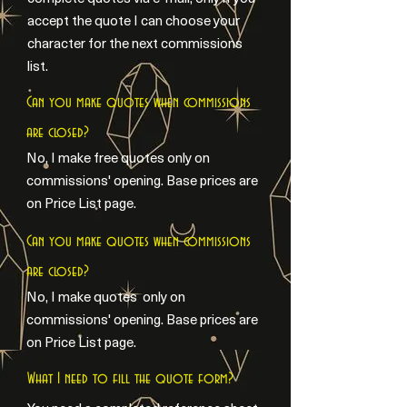
accept the quote I can choose your
character for the next commissions
list.
Can you make quotes when commissions
are closed?
No, I make free quotes only on
commissions' opening. Base prices are
on Price List page.
Can you make quotes when commissions
are closed?
No, I make quotes only on
commissions' opening. Base prices are
on Price List page.
What I need to fill the quote form?