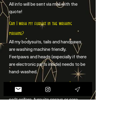
All info will be sent via mail with the
quote!
Can I wash my fursuit in the washing
mashine?
All my bodysuits, tails and handpaws
are washing machine friendly.
Feetpaws and heads (expecially if there
are electronic parts inside) needs to be
hand-washed.
Can you make fursuits accessories?
Sure! I can make 3D printed piercings,
soft collars, fursuits sprays or care
kits! Check my Accessories page or
feel free to contact me!
Can you make different styles?