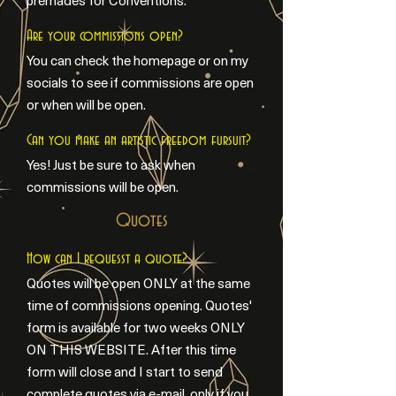
premades for Conventions.
Are your commissions open?
You can check the homepage or on my
socials to see if commissions are open
or when will be open.
Can you make an artistic freedom fursuit?
Yes! Just be sure to ask when
commissions will be open.
Quotes
How can I requesst a quote?
Quotes will be open ONLY at the same
time of commissions opening. Quotes'
form is available for two weeks ONLY
ON THIS WEBSITE. After this time
form will close and I start to send
complete quotes via e-mail, only if you