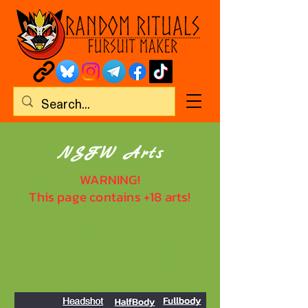
NSFW Arts
WARNING!
This page contains +18 arts!
All of them are starting prices.
The cost could grow if the
character has a lot of details.